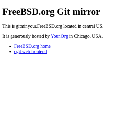
FreeBSD.org Git mirror
This is gitmir.your.FreeBSD.org located in central US.
It is generously hosted by
Your.Org
in Chicago, USA.
FreeBSD.org home
cgit web frontend